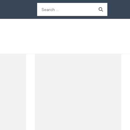
Search
for: