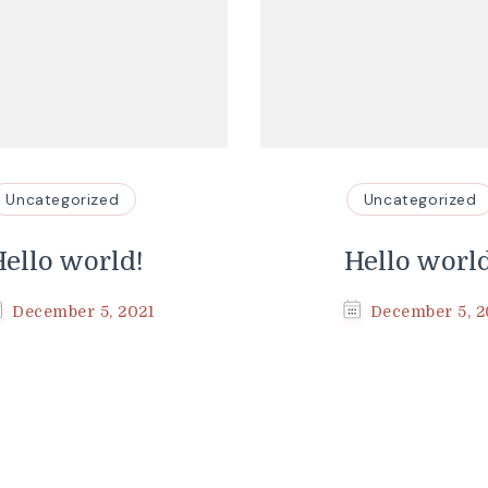
Uncategorized
Uncategorized
ello world!
Hello worl
December 5, 2021
December 5, 2