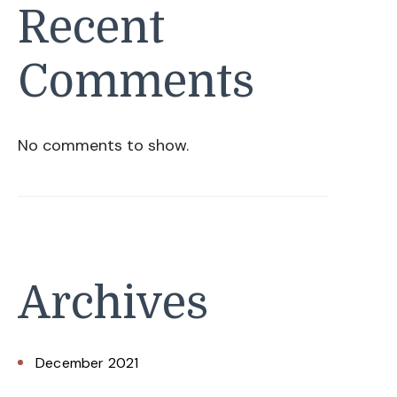
Recent
Comments
No comments to show.
Archives
December 2021