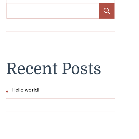
Search
Recent Posts
Hello world!