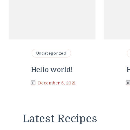
Uncategorized
Hello world!
H
December 5, 2021
Latest Recipes