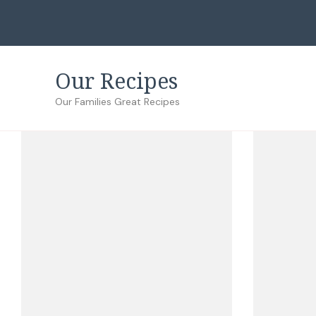
Our Recipes
Our Families Great Recipes