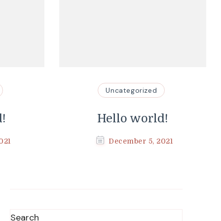
Uncategorized
d!
Hello world!
021
December 5, 2021
Search