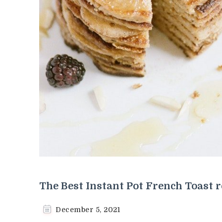
The Best Instant Pot French Toast r
December 5, 2021