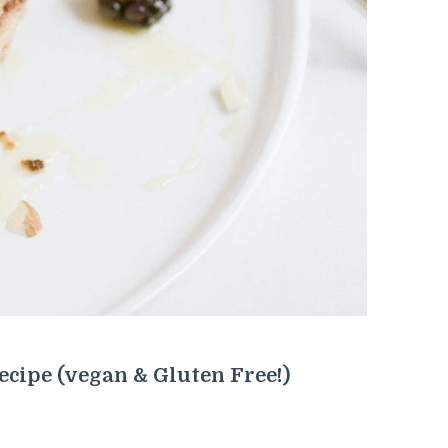
ecipe (vegan & Gluten Free!)