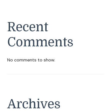
Recent
Comments
No comments to show.
Archives