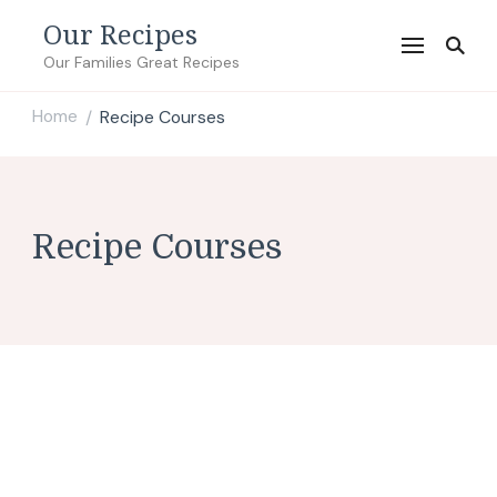
Our Recipes
Our Families Great Recipes
Home
Recipe Courses
/
Recipe Courses