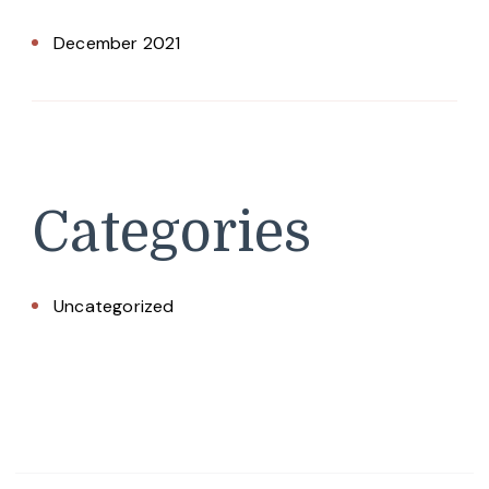
December 2021
Categories
Uncategorized