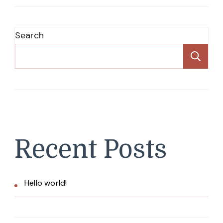
Search
Se
Recent Posts
Hello world!