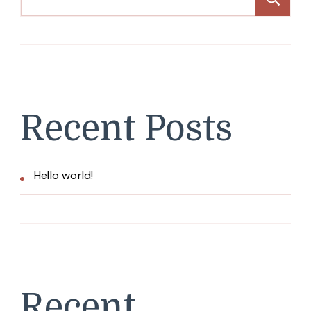
Recent Posts
Hello world!
Recent