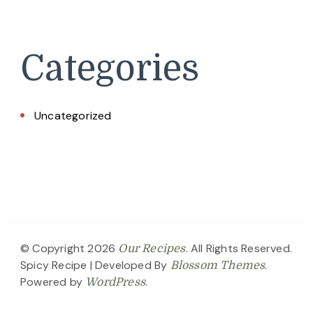
Categories
Uncategorized
© Copyright 2026
. All Rights Reserved.
Our Recipes
Spicy Recipe | Developed By
.
Blossom Themes
Powered by
.
WordPress