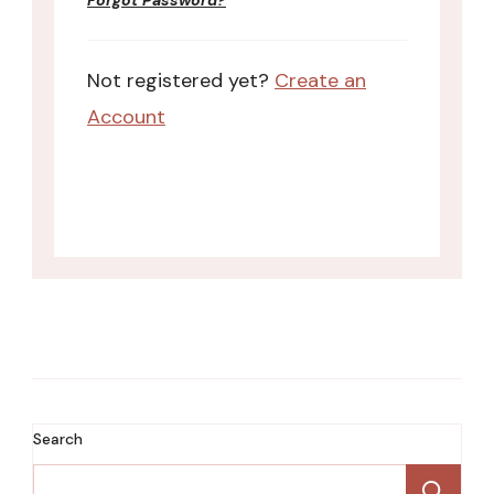
Forgot Password?
Not registered yet?
Create an
Account
Search
Se