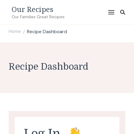
Our Recipes
Our Families Great Recipes
Home
Recipe Dashboard
/
Recipe Dashboard
Log In