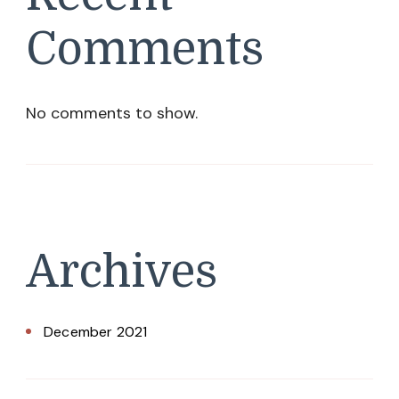
Comments
No comments to show.
Archives
December 2021