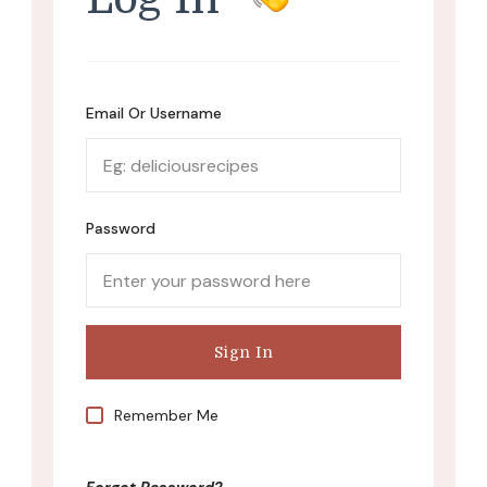
Email Or Username
Password
Remember Me